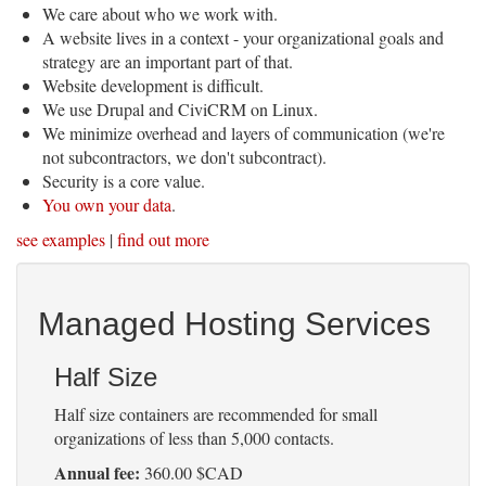
We care about who we work with.
A website lives in a context - your organizational goals and
strategy are an important part of that.
Website development is difficult.
We use Drupal and CiviCRM on Linux.
We minimize overhead and layers of communication (we're
not subcontractors, we don't subcontract).
Security is a core value.
You own your data
.
see examples
|
find out more
Managed Hosting Services
Half Size
Half size containers are recommended for small
organizations of less than 5,000 contacts.
Annual fee:
360.00 $CAD