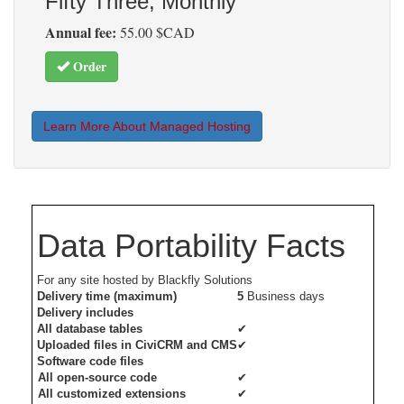
Fifty Three, Monthly
Annual fee:
55.00 $CAD
Order
Learn More About Managed Hosting
Data Portability Facts
For any site hosted by Blackfly Solutions
Delivery time (maximum)
5
Business days
Delivery includes
All database tables
✔
Uploaded files in CiviCRM and CMS
✔
Software code files
All open-source code
✔
All customized extensions
✔