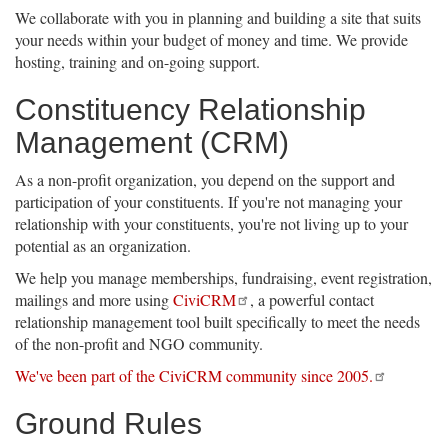
We collaborate with you in planning and building a site that suits
your needs within your budget of money and time. We provide
hosting, training and on-going support.
Constituency Relationship
Management (CRM)
As a non-profit organization, you depend on the support and
participation of your constituents. If you're not managing your
relationship with your constituents, you're not living up to your
potential as an organization.
We help you manage memberships, fundraising, event registration,
mailings and more using
CiviCRM
, a powerful contact
relationship management tool built specifically to meet the needs
of the non-profit and NGO community.
We've been part of the CiviCRM community since 2005.
Ground Rules