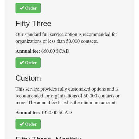
Order
Fifty Three
Our standard full service option is recommended for
organizations of less than 50,000 contacts.
Annual fee:
660.00 $CAD
Order
Custom
This service provides fully customized options and is
recommended for organizations of 50,000 contacts or
more. The annual fee listed is the minimum amount.
Annual fee:
1320.00 $CAD
Order