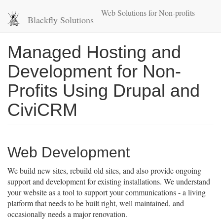
Skip
Web Solutions for Non-profits
to
Blackfly Solutions
main
content
Managed Hosting and
Development for Non-
Profits Using Drupal and
CiviCRM
Web Development
We build new sites, rebuild old sites, and also provide ongoing
support and development for existing installations. We understand
your website as a tool to support your communications - a living
platform that needs to be built right, well maintained, and
occasionally needs a major renovation.