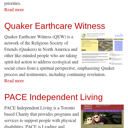
priorities.
Read more
about
Patients
Canada:
Quaker Earthcare Witness
Building
a
Quaker Earthcare Witness (QEW) is a
Grassroots
network of the Religious Society of
Policy
Friends (Quakers) in North America and
Organization
other like-minded people who are taking
spirit-led action to address ecological and
social crises from a spiritual perspective, emphasizing Quaker
process and testimonies, including continuing revelation.
Read more
about
Quaker
Earthcare
PACE Independent Living
Witness
PACE Independent Living is a Toronto
based Charity that provides programs and
services to support people with physical
disabilities. PACE is Leading and