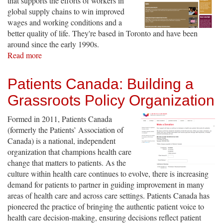
that supports the efforts of workers in
global supply chains to win improved
wages and working conditions and a
better quality of life. They're based in Toronto and have been
around since the early 1990s.
Read more
about
Maquila
Solidarity
Patients Canada: Building a
Network
Grassroots Policy Organization
Formed in 2011, Patients Canada
(formerly the Patients’ Association of
Canada) is a national, independent
organization that champions health care
change that matters to patients. As the
culture within health care continues to evolve, there is increasing
demand for patients to partner in guiding improvement in many
areas of health care and across care settings. Patients Canada has
pioneered the practice of bringing the authentic patient voice to
health care decision-making, ensuring decisions reflect patient