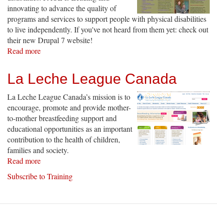
innovating to advance the quality of
programs and services to support people with physical disabilities
to live independently. If you've not heard from them yet: check out
their new Drupal 7 website!
Read more
about
PACE
Independent
La Leche League Canada
Living
La Leche League Canada’s mission is to
encourage, promote and provide mother-
to-mother breastfeeding support and
educational opportunities as an important
contribution to the health of children,
families and society.
Read more
about
La
Subscribe to Training
Leche
League
Canada