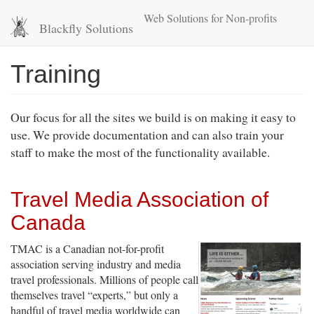
Skip
Web Solutions for Non-profits
to
Blackfly Solutions
main
content
Training
Our focus for all the sites we build is on making it easy to
use. We provide documentation and can also train your
staff to make the most of the functionality available.
Travel Media Association of
Canada
TMAC is a Canadian not-for-profit
association serving industry and media
travel professionals. Millions of people call
themselves travel “experts,” but only a
handful of travel media worldwide can