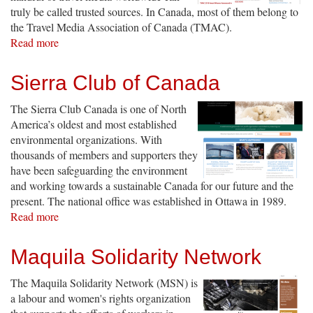
truly be called trusted sources. In Canada, most of them belong to
the Travel Media Association of Canada (TMAC).
Read more
about
Travel
Media
Sierra Club of Canada
Association
of
The Sierra Club Canada is one of North
Canada
America’s oldest and most established
environmental organizations. With
thousands of members and supporters they
have been safeguarding the environment
and working towards a sustainable Canada for our future and the
present. The national office was established in Ottawa in 1989.
Read more
about
Sierra
Club
Maquila Solidarity Network
of
Canada
The Maquila Solidarity Network (MSN) is
a labour and women's rights organization