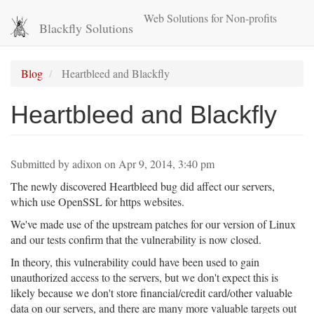
Skip
Web Solutions for Non-profits
to
Blackfly Solutions
main
content
Blog
Heartbleed and Blackfly
Heartbleed and Blackfly
Submitted by
adixon
on
Apr 9, 2014, 3:40 pm
The newly discovered Heartbleed bug did affect our servers,
which use OpenSSL for https websites.
We've made use of the upstream patches for our version of Linux
and our tests confirm that the vulnerability is now closed.
In theory, this vulnerability could have been used to gain
unauthorized access to the servers, but we don't expect this is
likely because we don't store financial/credit card/other valuable
data on our servers, and there are many more valuable targets out