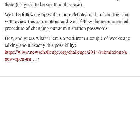
there (it's good to be small, in this case).
We'll be following up with a more detailed audit of our logs and
will review this assumption, and we'll follow the recommended
procedure of changing our administration passwords.
Hey, and guess what? Here's a post from a couple of weeks ago
talking about exactly this possibility:
https://www.newschallenge.org/challenge/2014/submissions/a-
new-open-tra…