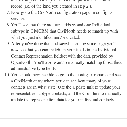
record (i.e. of the kind you created in step 2.).
Now go to the CiviNorth configuration page in config ->
services.
You'll see that there are two fieldsets and one Individual
subtype in CiviCRM that CiviNorth needs to match up with
what you just identified and/or created.
After you've done that and saved it, on the same page you'll
now see that you can match up your fields in the Individual
Contact Representation fieldset with the data provided by
OpenNorth. You'll also want to manually match up those three
administrative-type fields.
You should now be able to go to the config -> reports and see
a CiviNorth entry where you can see how many of your
contacts are in what state. Use the Update link to update your
representative subtype contacts, and the Cron link to manually
update the representation data for your individual contacts.