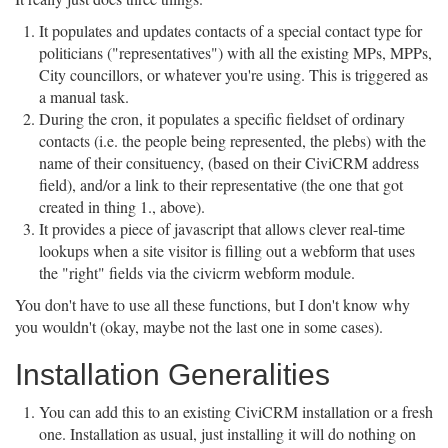
It populates and updates contacts of a special contact type for
politicians ("representatives") with all the existing MPs, MPPs,
City councillors, or whatever you're using. This is triggered as
a manual task.
During the cron, it populates a specific fieldset of ordinary
contacts (i.e. the people being represented, the plebs) with the
name of their consituency, (based on their CiviCRM address
field), and/or a link to their representative (the one that got
created in thing 1., above).
It provides a piece of javascript that allows clever real-time
lookups when a site visitor is filling out a webform that uses
the "right" fields via the civicrm webform module.
You don't have to use all these functions, but I don't know why
you wouldn't (okay, maybe not the last one in some cases).
Installation Generalities
You can add this to an existing CiviCRM installation or a fresh
one. Installation as usual, just installing it will do nothing on