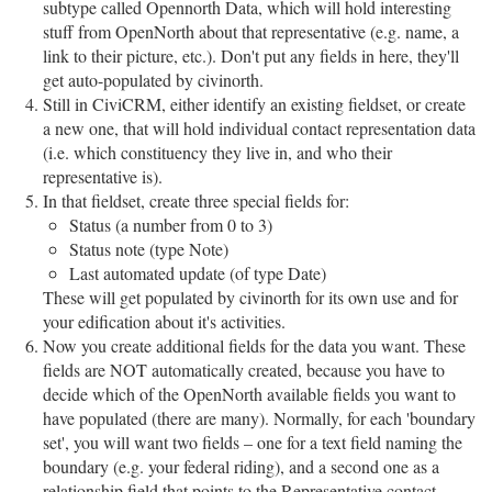
subtype called Opennorth Data, which will hold interesting
stuff from OpenNorth about that representative (e.g. name, a
link to their picture, etc.). Don't put any fields in here, they'll
get auto-populated by civinorth.
Still in CiviCRM, either identify an existing fieldset, or create
a new one, that will hold individual contact representation data
(i.e. which constituency they live in, and who their
representative is).
In that fieldset, create three special fields for:
Status (a number from 0 to 3)
Status note (type Note)
Last automated update (of type Date)
These will get populated by civinorth for its own use and for
your edification about it's activities.
Now you create additional fields for the data you want. These
fields are NOT automatically created, because you have to
decide which of the OpenNorth available fields you want to
have populated (there are many). Normally, for each 'boundary
set', you will want two fields – one for a text field naming the
boundary (e.g. your federal riding), and a second one as a
relationship field that points to the Representative contact