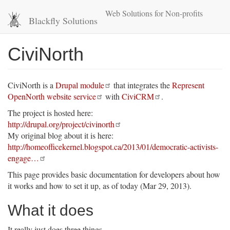
Skip
Web Solutions for Non-profits
to
Blackfly Solutions
main
content
CiviNorth
CiviNorth is a
Drupal module
that integrates the
Represent
OpenNorth website service
with
CiviCRM
.
The project is hosted here:
http://drupal.org/project/civinorth
My original blog about it is here:
http://homeofficekernel.blogspot.ca/2013/01/democratic-activists-
engage…
This page provides basic documentation for developers about how
it works and how to set it up, as of today (Mar 29, 2013).
What it does
It really just does three things.