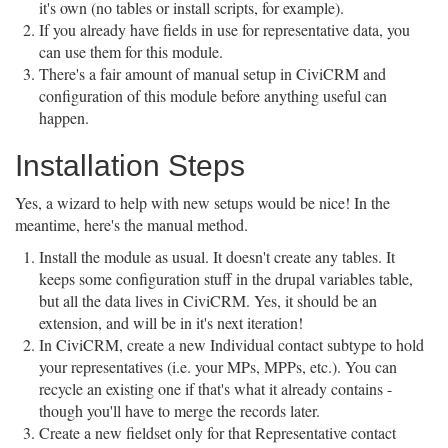
it's own (no tables or install scripts, for example).
If you already have fields in use for representative data, you
can use them for this module.
There's a fair amount of manual setup in CiviCRM and
configuration of this module before anything useful can
happen.
Installation Steps
Yes, a wizard to help with new setups would be nice! In the
meantime, here's the manual method.
Install the module as usual. It doesn't create any tables. It
keeps some configuration stuff in the drupal variables table,
but all the data lives in CiviCRM. Yes, it should be an
extension, and will be in it's next iteration!
In CiviCRM, create a new Individual contact subtype to hold
your representatives (i.e. your MPs, MPPs, etc.). You can
recycle an existing one if that's what it already contains -
though you'll have to merge the records later.
Create a new fieldset only for that Representative contact